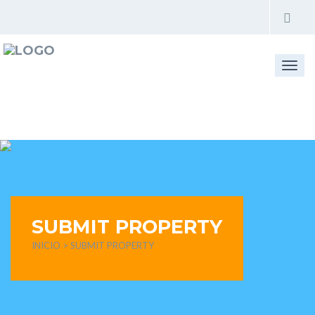
Togg
navi
SUBMIT PROPERTY
INICIO
> SUBMIT PROPERTY