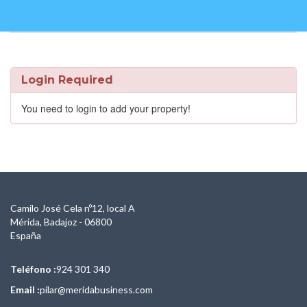
Login Required
You need to login to add your property!
Camilo José Cela nº12, local A
Mérida, Badajoz - 06800
España
Teléfono :
924 301 340
Email :
pilar@meridabusiness.com